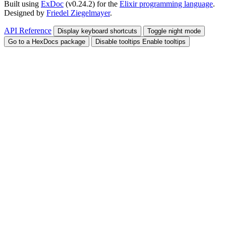
Built using
ExDoc
(v0.24.2) for the
Elixir programming language
.
Designed by
Friedel Ziegelmayer
.
API Reference
Display keyboard shortcuts
Toggle night mode
Go to a HexDocs package
Disable tooltips
Enable tooltips