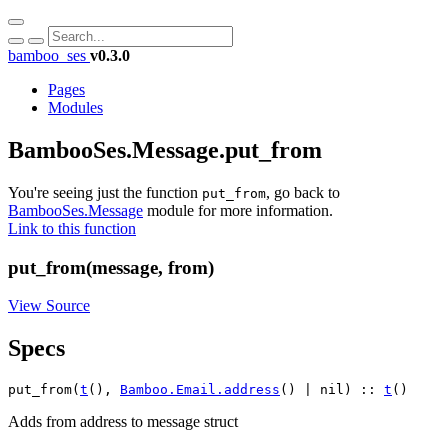
bamboo_ses
v0.3.0
Pages
Modules
BambooSes.Message.put_from
You're seeing just the function
, go back to
put_from
BambooSes.Message
module for more information.
Link to this function
put_from(message, from)
View Source
Specs
put_from(
t
(), 
Bamboo.Email.address
() | nil) :: 
t
()
Adds from address to message struct