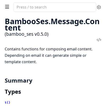
Search
Se
documentation
of
BambooSes.Message.Con
bamboo_ses
tent
(bamboo_ses v0.5.0)
Vi
Sou
Contains functions for composing email content.
Depending on email it can generate simple or
template content.
Summary
Types
t()