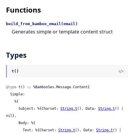
Functions
build_from_bamboo_email(email)
Generates simple or template content struct
Types
t()
@type
 t() :: %BambooSes.Message.Content{

  Simple:

    %{

      Subject: %{Charset: 
String.t
(), Data: 
String.t
() | 
nil},

      Body: %{

        Text: %{Charset: 
String.t
(), Data: 
String.t
() | 