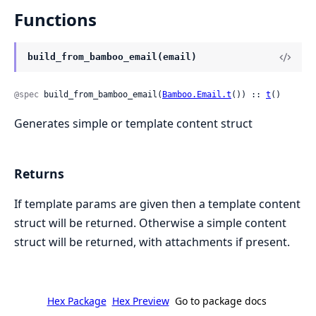
Functions
build_from_bamboo_email(email)
@spec
 build_from_bamboo_email(
Bamboo.Email.t
()) :: 
t
()
Generates simple or template content struct
Returns
If template params are given then a template content
struct will be returned. Otherwise a simple content
struct will be returned, with attachments if present.
Hex Package
Hex Preview
Go to package docs