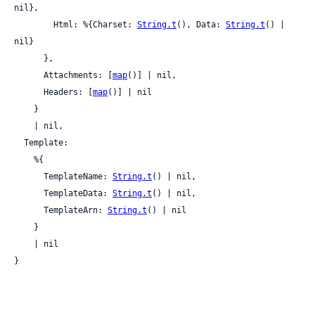
nil},

        Html: %{Charset: 
String.t
(), Data: 
String.t
() | 
nil}

      },

      Attachments: [
map
()] | nil,

      Headers: [
map
()] | nil

    }

    | nil,

  Template:

    %{

      TemplateName: 
String.t
() | nil,

      TemplateData: 
String.t
() | nil,

      TemplateArn: 
String.t
() | nil

    }

    | nil

}